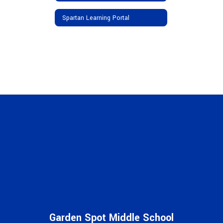
Spartan Learning Portal
Garden Spot Middle School