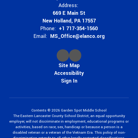
Address:
669 E Main St
New Holland, PA 17557
Phone:
+1 717-354-1560
Email:
MS_Office@elanco.org
Site Map
Accessibility
Sign In
Contents © 2026 Garden Spot Middle School
The Eastern Lancaster County School District, an equal opportunity
employer, will not discriminate in employment, educational programs or
activities, based on race, sex, handicap or because a person is a
disabled veteran or a veteran of the Vietnam Era. This policy of non-