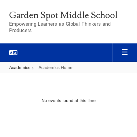
Skip
to
Garden Spot Middle School
main
content
Empowering Learners as Global Thinkers and
Producers
Academics
Academics Home
Academics
Home
No events found at this time