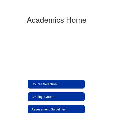
Academics Home
Course Selection
Grading System
Assessment Guidelines